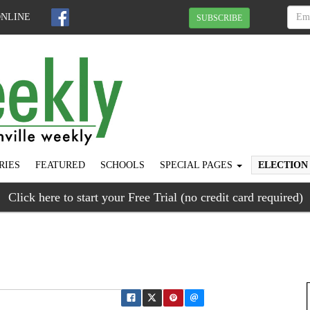
ONLINE
SUBSCRIBE
RIES
FEATURED
SCHOOLS
SPECIAL PAGES
ELECTION
Click here to start your Free Trial (no credit card required)