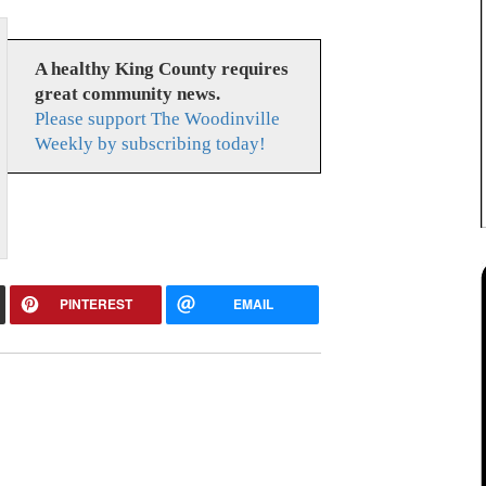
A healthy King County requires
great community news.
Please support The Woodinville
Weekly by subscribing today!
PINTEREST
EMAIL