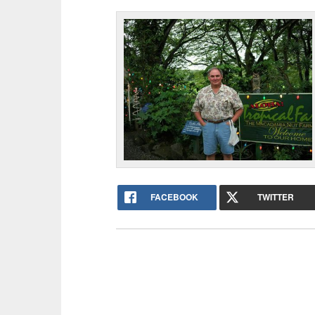
FACEBOOK
TWITTER