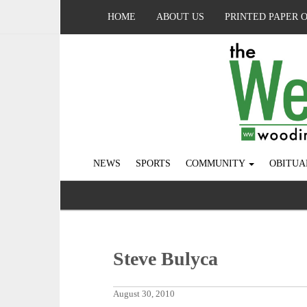
HOME
ABOUT US
PRINTED PAPER 
NEWS
SPORTS
COMMUNITY
OBITUA
Steve Bulyca
August 30, 2010