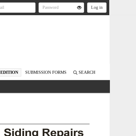
 EDITION
SUBMISSION FORMS
SEARCH