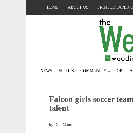
HOME
ABOUT US
PRINTED PAPER 
NEWS
SPORTS
COMMUNITY
OBITUA
Falcon girls soccer tea
talent
by Don Mann