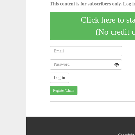
This content is for subscribers only. Log in
Click here to st
(No credit 
Register/Claim