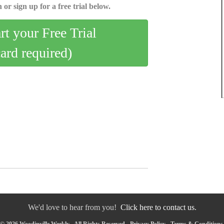
 or sign up for a free trial below.
art your Free Trial
card required)
We'd love to hear from you!
Click here to contact us.