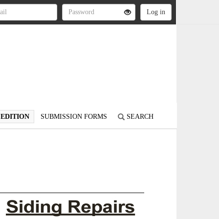
 EDITION
SUBMISSION FORMS
SEARCH