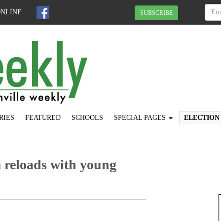
ONLINE
SUBSCRIBE
RIES
FEATURED
SCHOOLS
SPECIAL PAGES
ELECTION
m reloads with young