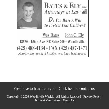
We'd love to hear from you!
Click here to contact us.
Copyright © 2026 Woodinville Weekly - All Rights Reserved -
Privacy Policy
-
Terms & Conditions
-
About Us