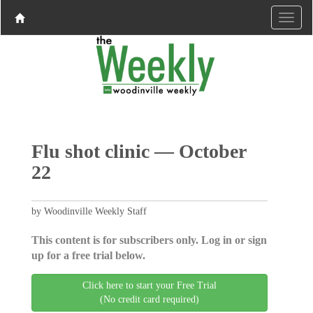
Flu shot clinic — October
22
by Woodinville Weekly Staff
This content is for subscribers only. Log in or sign
up for a free trial below.
Click here to start your Free Trial
(No credit card required)