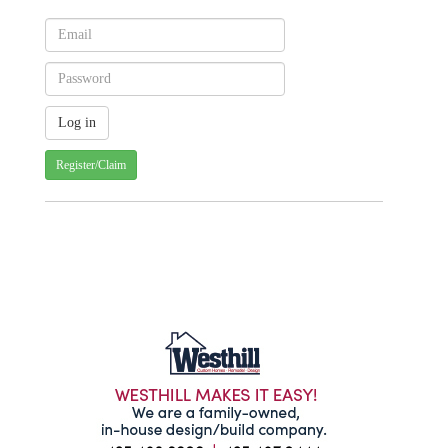
Register/Claim