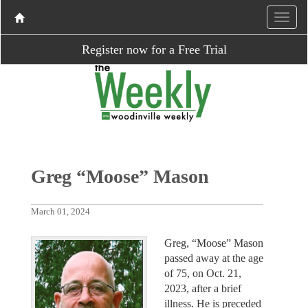
Register now for a Free Trial
Greg “Moose” Mason
March 01, 2024
Greg, “Moose” Mason
passed away at the age
of 75, on Oct. 21,
2023, after a brief
illness. He is preceded