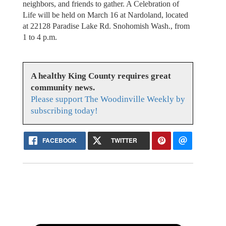
neighbors, and friends to gather. A Celebration of
Life will be held on March 16 at Nardoland, located
at 22128 Paradise Lake Rd. Snohomish Wash., from
1 to 4 p.m.
A healthy King County requires great
community news.
Please support The Woodinville Weekly by
subscribing today!
FACEBOOK
TWITTER