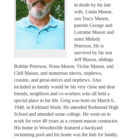
in death by his late
wife, Linda Mason,
son Tracy Mason,
parents George and
Lorraine Mason and
sister Melody
Peterson. He is
survived by his son
Jeff Mason, siblings
Bobbie Peterson, Nona Mason, Vickie Mason, and
Clell Mason, and numerous nieces, nephews,
cousins, and great-nieces and nephews. Also
included as family would be his very close and dear
friends, neighbors and co-workers who all held a
special place in his life. Greg was born on March 6,
1948, in Kirkland Wash. He attended Redmond High
School and attended some college. He went on to
work for over 40 years as a cement mason contractor.
His home in Woodinville featured a backyard
swimming pool and his home was the hub for family,