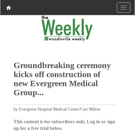
Groundbreaking ceremony
kicks off construction of
new Evergreen Medical
Group...
by Evergreen Hospital Medical Center/Curt Milton
This content is for subscribers only. Log in or sign
up for a free trial below.