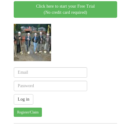
Click here to start your Free Trial
(No credit card required)
Register/Claim