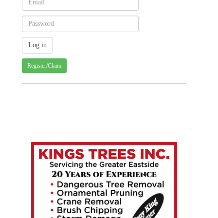
Register/Claim