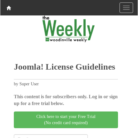
Joomla! License Guidelines
by Super User
This content is for subscribers only. Log in or sign
up for a free trial below.
Click here to start your Free Trial
(No credit card required)