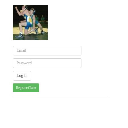
Register/Claim