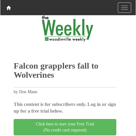
Falcon grapplers fall to
Wolverines
by Don Mann
This content is for subscribers only. Log in or sign
up for a free trial below.
Click here to start your Free Trial
(No credit card required)