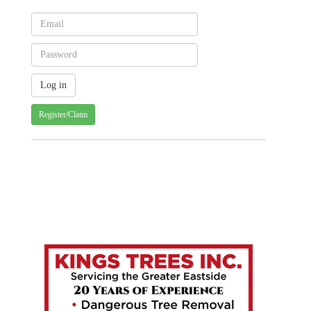
Register/Claim