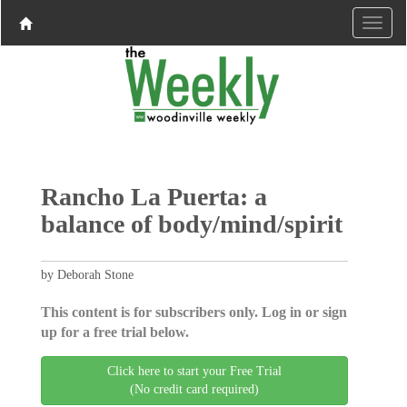
Rancho La Puerta: a
balance of body/mind/spirit
by Deborah Stone
This content is for subscribers only. Log in or sign
up for a free trial below.
Click here to start your Free Trial
(No credit card required)