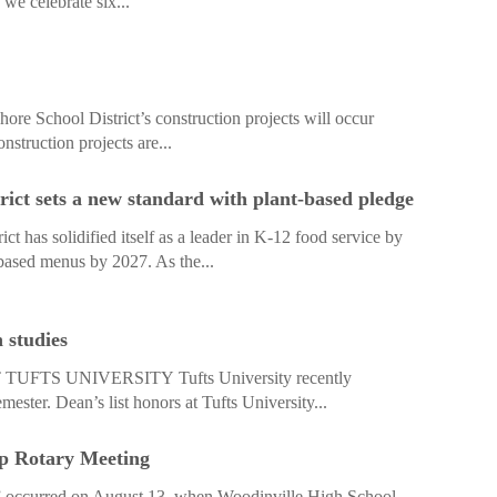
 we celebrate six...
re School District’s construction projects will occur
struction projects are...
rict sets a new standard with plant-based pledge
t has solidified itself as a leader in K-12 food service by
based menus by 2027. As the...
 studies
TS UNIVERSITY Tufts University recently
mester. Dean’s list honors at Tufts University...
p Rotary Meeting
 occurred on August 13, when Woodinville High School