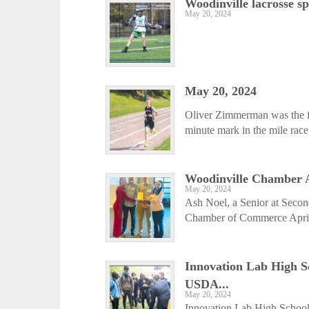
Woodinville lacrosse s
May 20, 2024
May 20, 2024
Oliver Zimmerman was the fir
minute mark in the mile rac
Woodinville Chamber A
May 20, 2024
Ash Noel, a Senior at Seco
Chamber of Commerce April 
Innovation Lab High S
USDA...
May 20, 2024
Innovation Lab High School w