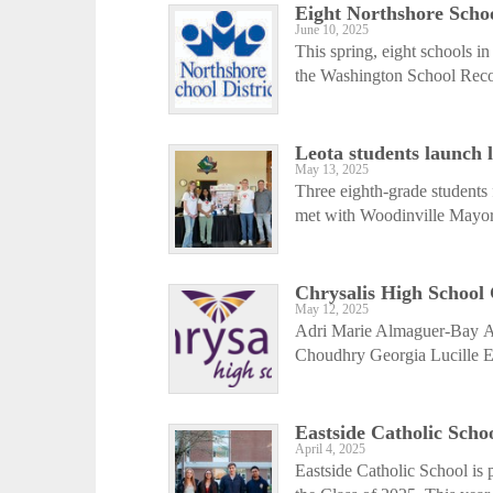
Eight Northshore Schoo
June 10, 2025
This spring, eight schools i
the Washington School Recog
Leota students launch 
May 13, 2025
Three eighth-grade students
met with Woodinville Mayor 
Chrysalis High School
May 12, 2025
Adri Marie Almaguer-Bay A
Choudhry Georgia Lucille E
Eastside Catholic Schoo
April 4, 2025
Eastside Catholic School is 