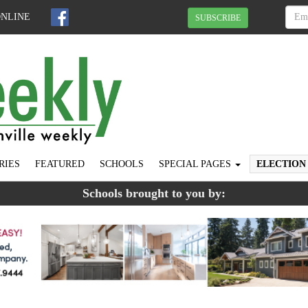
ONLINE
SUBSCRIBE
RIES
FEATURED
SCHOOLS
SPECIAL PAGES
ELECTION
Schools brought to you by: