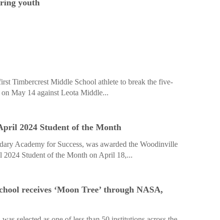
pring youth
st Timbercrest Middle School athlete to break the five-
e on May 14 against Leota Middle...
pril 2024 Student of the Month
ndary Academy for Success, was awarded the Woodinville
2024 Student of the Month on April 18,...
chool receives ‘Moon Tree’ through NASA,
as selected as one of less than 50 institutions across the