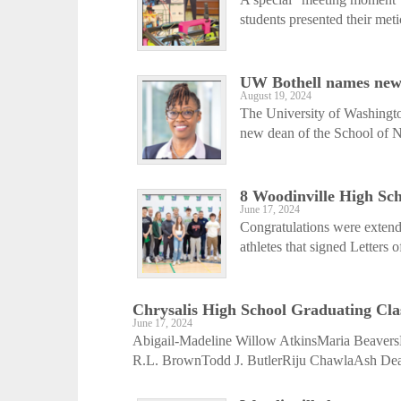
students presented their met
UW Bothell names ne
August 19, 2024
The University of Washingto
new dean of the School of N
8 Woodinville High Scho
June 17, 2024
Congratulations were extend
athletes that signed Letters o
Chrysalis High School Graduating Cla
June 17, 2024
Abigail-Madeline Willow AtkinsMaria Beave
R.L. BrownTodd J. ButlerRiju ChawlaAsh De