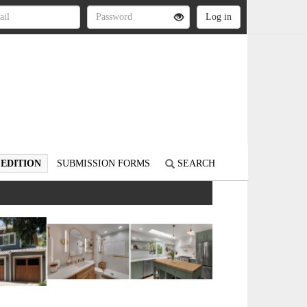
 EDITION
SUBMISSION FORMS
SEARCH