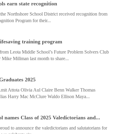
ls earn state recognition
n the Northshore School District received recognition from
nition Program for their...
lifesaving training program
 from Leota Middle School’s Future Problem Solvers Club
Mike Millman last month to share...
 Graduates 2025
mit Attota Olivia Aul Claire Benn Walker Thomas
lias Harry Mac McClure Waldo Ellison Maya...
l names Class of 2025 Valedictorians and...
proud to announce the valedictorians and salutatorians for