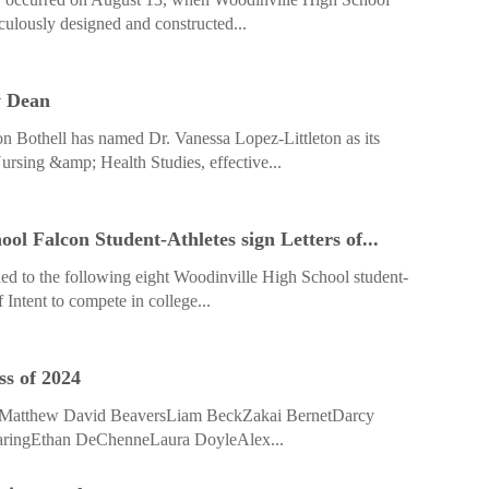
iculously designed and constructed...
w Dean
n Bothell has named Dr. Vanessa Lopez-Littleton as its
ursing &amp; Health Studies, effective...
ol Falcon Student-Athletes sign Letters of...
ed to the following eight Woodinville High School student-
f Intent to compete in college...
ss of 2024
rsMatthew David BeaversLiam BeckZakai BernetDarcy
aringEthan DeChenneLaura DoyleAlex...