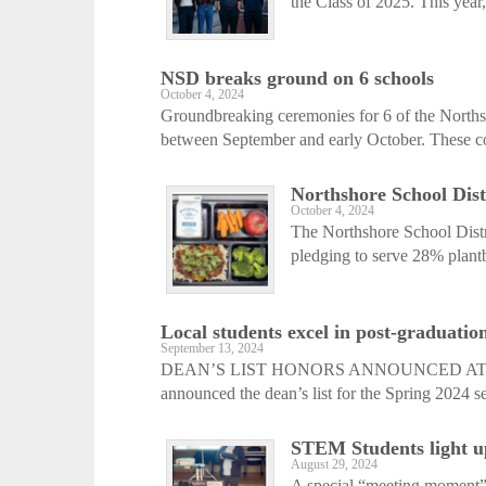
the Class of 2025. This year,
NSD breaks ground on 6 schools
October 4, 2024
Groundbreaking ceremonies for 6 of the Northsho
between September and early October. These con
Northshore School Dist
October 4, 2024
The Northshore School Distric
pledging to serve 28% plant
Local students excel in post-graduation
September 13, 2024
DEAN’S LIST HONORS ANNOUNCED AT TUF
announced the dean’s list for the Spring 2024 se
STEM Students light u
August 29, 2024
A special “meeting moment”