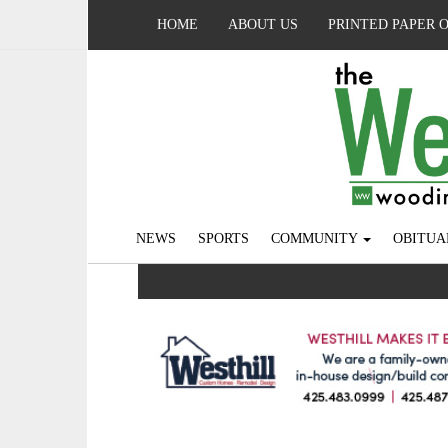
HOME
ABOUT US
PRINTED PAPER 
NEWS
SPORTS
COMMUNITY
OBITUA