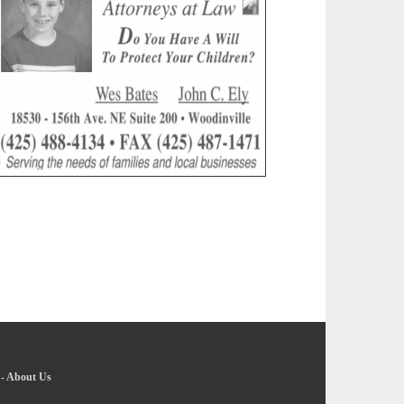
-
About Us