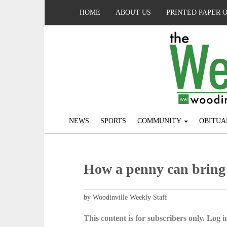
HOME
ABOUT US
PRINTED PAPER 
NEWS
SPORTS
COMMUNITY
OBITUA
How a penny can bring
by Woodinville Weekly Staff
This content is for subscribers only. Log in