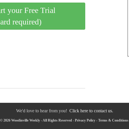
art your Free Trial
card required)
We'd love to hear from you!
Click here to contact us.
© 2026 Woodinville Weekly - All Rights Reserved -
Privacy Policy
-
Terms & Conditions