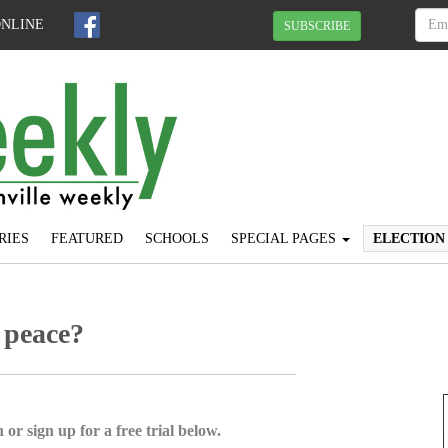
ONLINE
SUBSCRIBE
RIES
FEATURED
SCHOOLS
SPECIAL PAGES
ELECTION
 peace?
 or sign up for a free trial below.