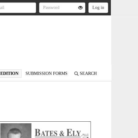
 EDITION
SUBMISSION FORMS
SEARCH