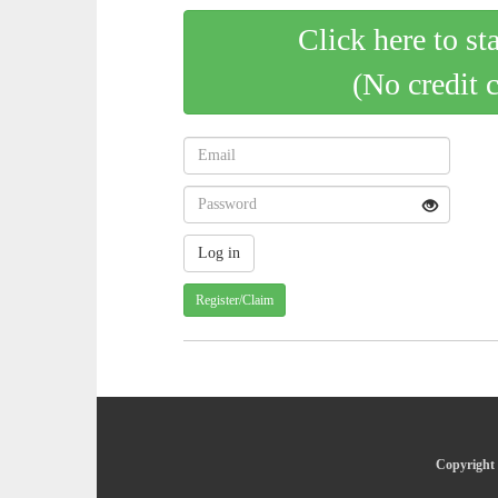
Click here to st
(No credit 
Register/Claim
Copyright 