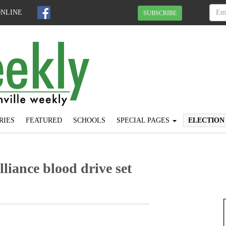
ONLINE
SUBSCRIBE
RIES
FEATURED
SCHOOLS
SPECIAL PAGES
ELECTION
lliance blood drive set