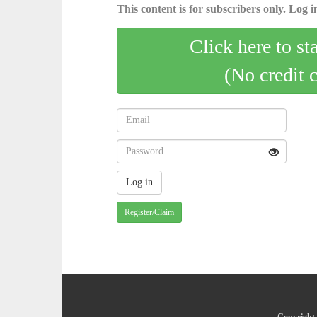
This content is for subscribers only. Log in
Click here to st
(No credit 
Register/Claim