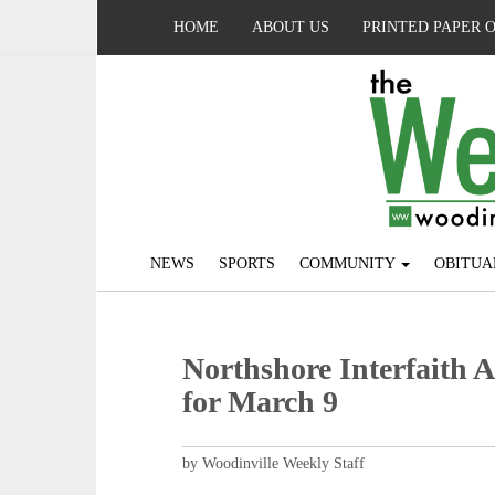
HOME
ABOUT US
PRINTED PAPER 
NEWS
SPORTS
COMMUNITY
OBITUA
Northshore Interfaith A
for March 9
by Woodinville Weekly Staff