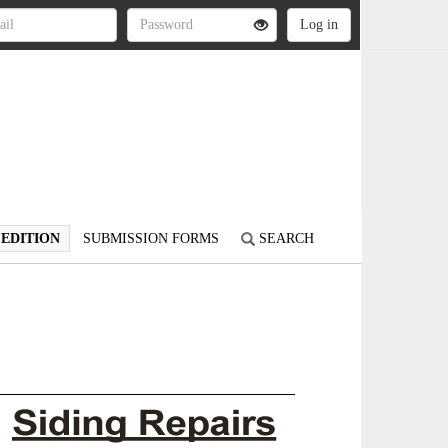
 EDITION
SUBMISSION FORMS
SEARCH