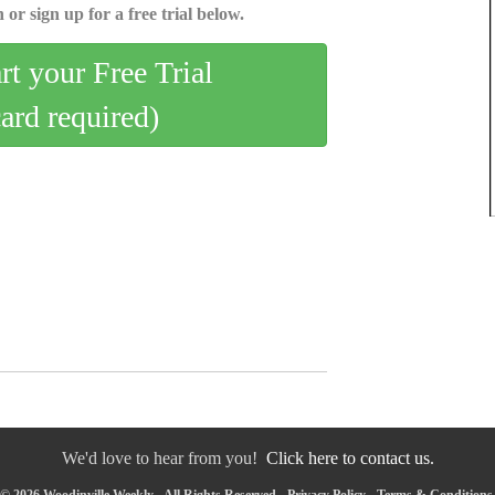
 or sign up for a free trial below.
art your Free Trial
card required)
We'd love to hear from you!
Click here to contact us.