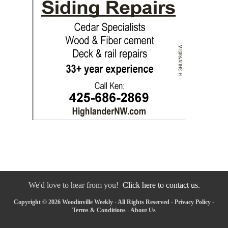
We'd love to hear from you!
Click here to contact us.
Copyright © 2026 Woodinville Weekly - All Rights Reserved -
Privacy Policy
-
Terms & Conditions
-
About Us