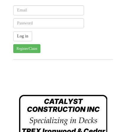
Register/Claim