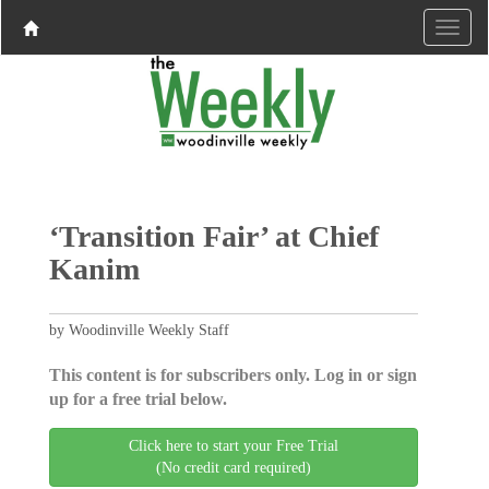
‘Transition Fair’ at Chief
Kanim
by Woodinville Weekly Staff
This content is for subscribers only. Log in or sign
up for a free trial below.
Click here to start your Free Trial
(No credit card required)