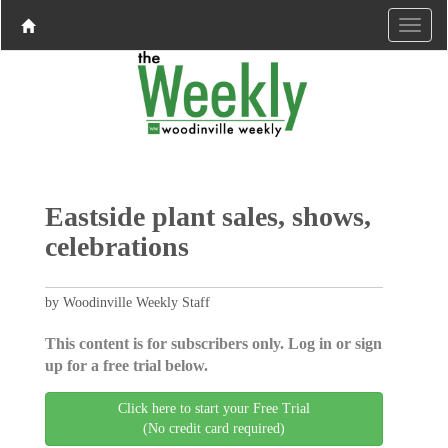
Eastside plant sales, shows,
celebrations
by Woodinville Weekly Staff
This content is for subscribers only. Log in or sign
up for a free trial below.
Click here to start your Free Trial
(No credit card required)