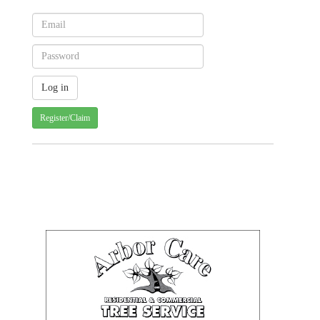
Register/Claim