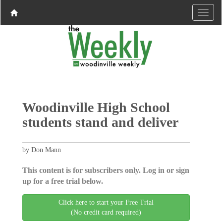
Woodinville High School
students stand and deliver
by Don Mann
This content is for subscribers only. Log in or sign
up for a free trial below.
Click here to start your Free Trial
(No credit card required)