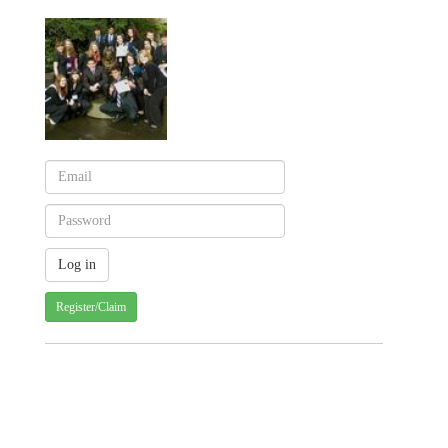
Register/Claim