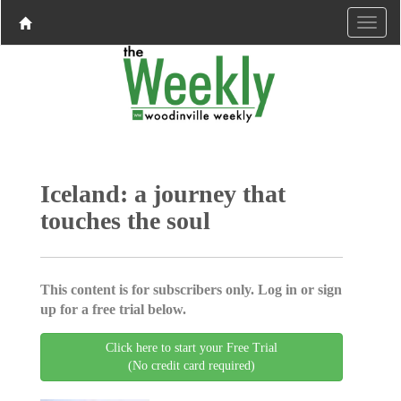
Iceland: a journey that
touches the soul
This content is for subscribers only. Log in or sign
up for a free trial below.
Click here to start your Free Trial
(No credit card required)