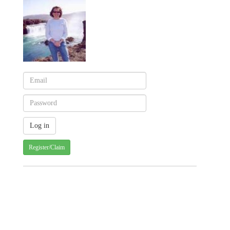
Register/Claim