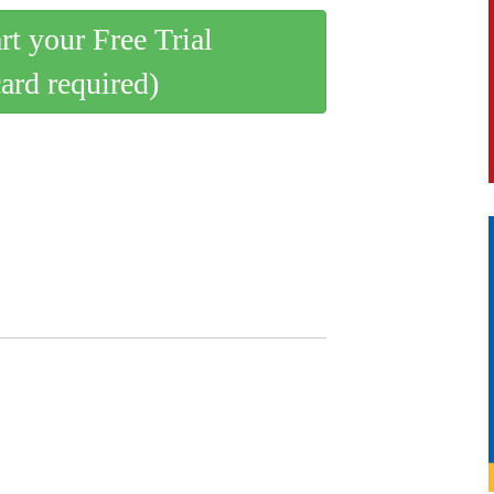
art your Free Trial
card required)