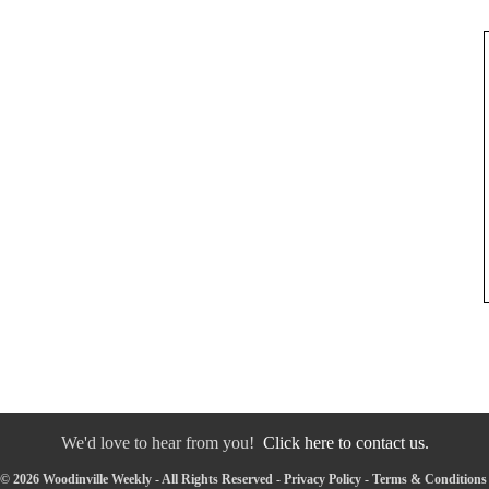
We'd love to hear from you!
Click here to contact us.
© 2026 Woodinville Weekly - All Rights Reserved -
Privacy Policy
-
Terms & Conditions