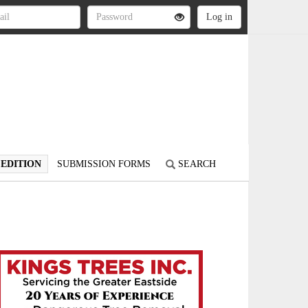
 EDITION
SUBMISSION FORMS
SEARCH