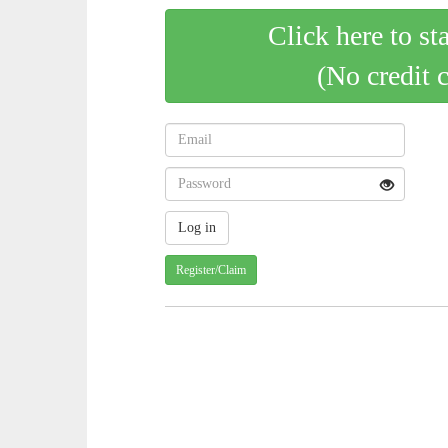
Click here to st
(No credit 
Register/Claim