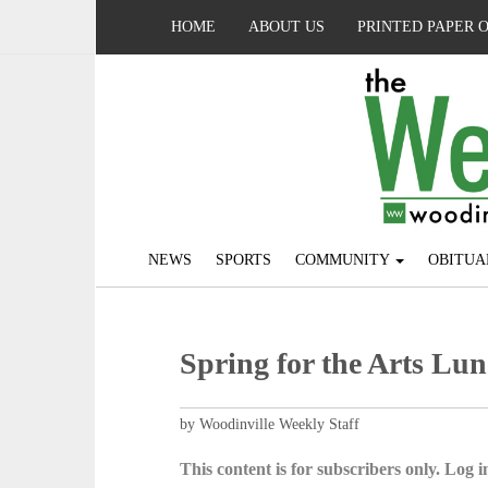
HOME
ABOUT US
PRINTED PAPER 
NEWS
SPORTS
COMMUNITY
OBITUA
Spring for the Arts Lun
by Woodinville Weekly Staff
This content is for subscribers only. Log in