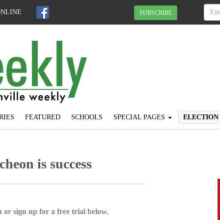
ONLINE
SUBSCRIBE
RIES
FEATURED
SCHOOLS
SPECIAL PAGES
ELECTION
cheon is success
 or sign up for a free trial below.