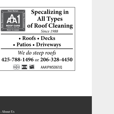
-
About Us