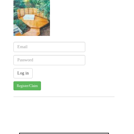
Register/Claim