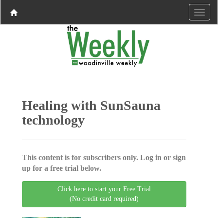
Healing with SunSauna
technology
This content is for subscribers only. Log in or sign
up for a free trial below.
Click here to start your Free Trial
(No credit card required)