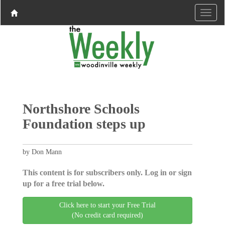
Northshore Schools
Foundation steps up
by Don Mann
This content is for subscribers only. Log in or sign
up for a free trial below.
Click here to start your Free Trial
(No credit card required)