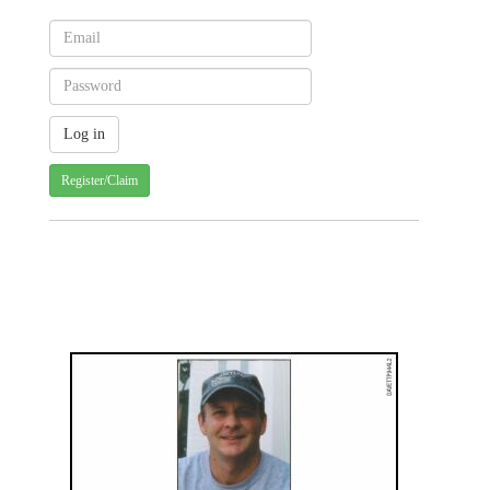
Register/Claim