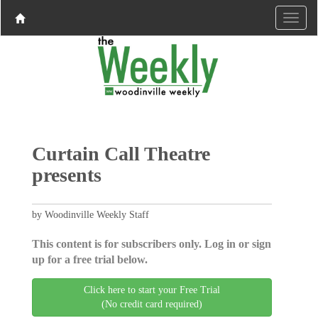
Curtain Call Theatre
presents
by Woodinville Weekly Staff
This content is for subscribers only. Log in or sign
up for a free trial below.
Click here to start your Free Trial
(No credit card required)