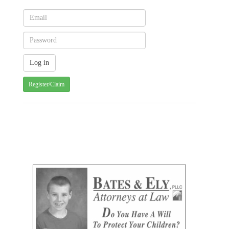
Register/Claim