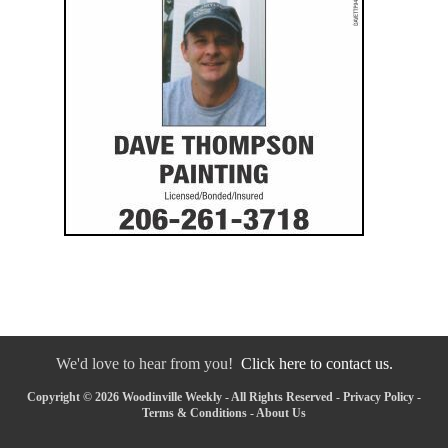
We'd love to hear from you!
Click here to contact us.
Copyright © 2026 Woodinville Weekly - All Rights Reserved -
Privacy Policy
-
Terms & Conditions
-
About Us