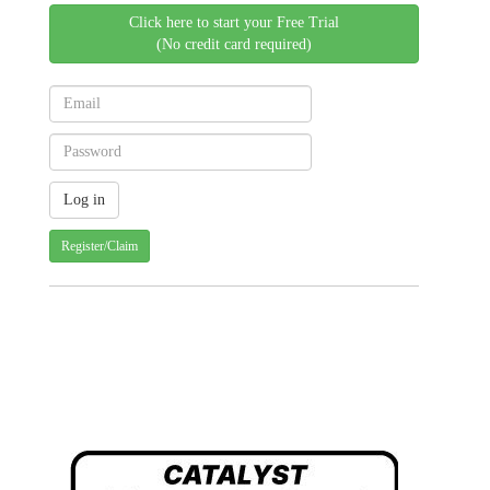
Click here to start your Free Trial
(No credit card required)
Register/Claim