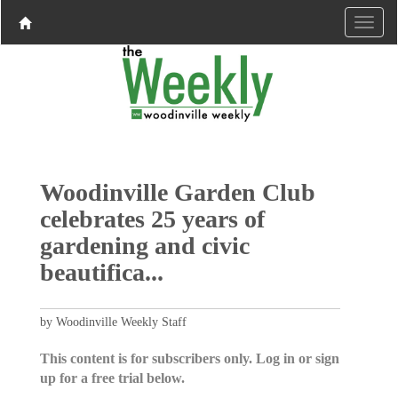
Woodinville Garden Club
celebrates 25 years of
gardening and civic
beautifica...
by Woodinville Weekly Staff
This content is for subscribers only. Log in or sign
up for a free trial below.