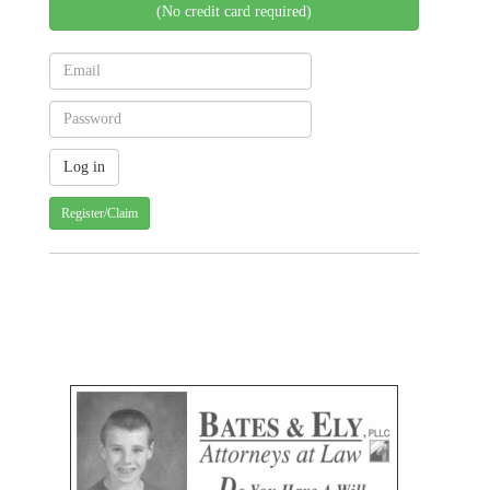
(No credit card required)
Register/Claim