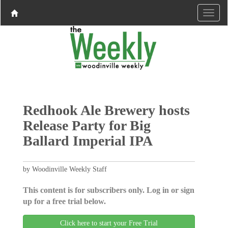
Redhook Ale Brewery hosts
Release Party for Big
Ballard Imperial IPA
by Woodinville Weekly Staff
This content is for subscribers only. Log in or sign
up for a free trial below.
Click here to start your Free Trial