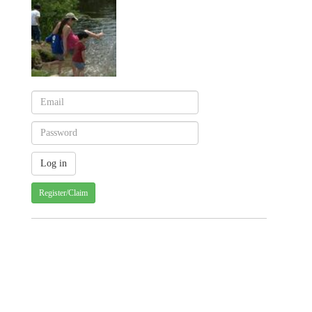
Register/Claim