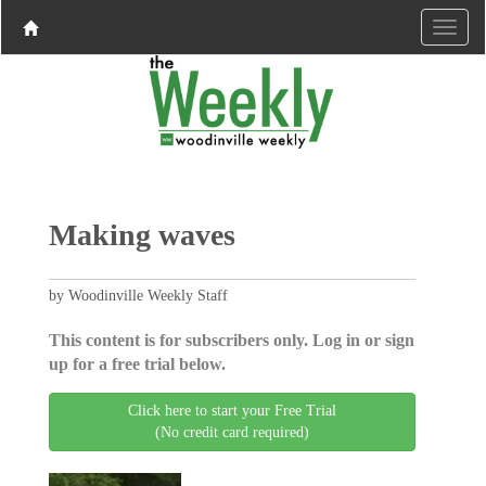
Making waves
by Woodinville Weekly Staff
This content is for subscribers only. Log in or sign
up for a free trial below.
Click here to start your Free Trial
(No credit card required)