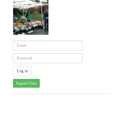
Register/Claim