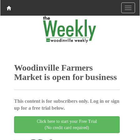
Woodinville Farmers
Market is open for business
This content is for subscribers only. Log in or sign
up for a free trial below.
Click here to start your Free Trial
(No credit card required)