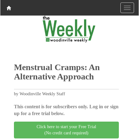
Menstrual Cramps: An
Alternative Approach
by Woodinville Weekly Staff
This content is for subscribers only. Log in or sign
up for a free trial below.
Click here to start your Free Trial
(No credit card required)