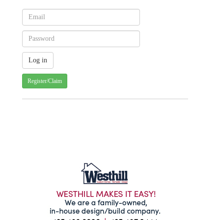
Register/Claim