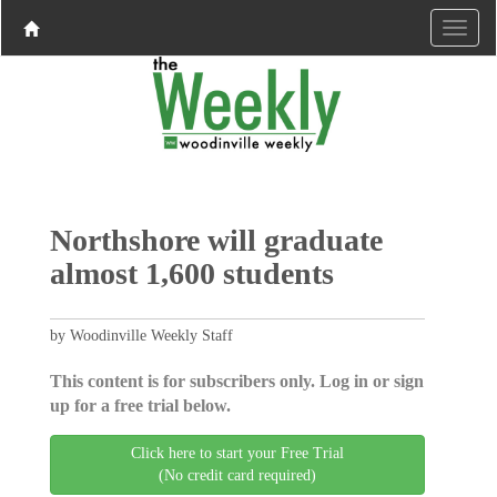
Northshore will graduate
almost 1,600 students
by Woodinville Weekly Staff
This content is for subscribers only. Log in or sign
up for a free trial below.
Click here to start your Free Trial
(No credit card required)