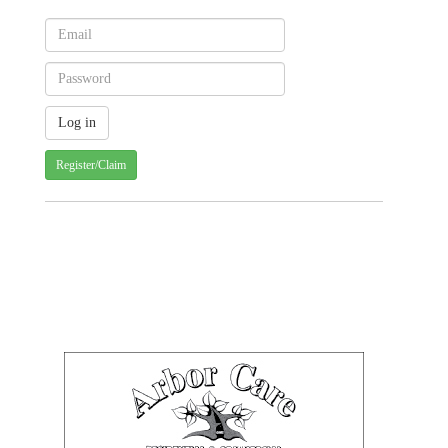
Register/Claim