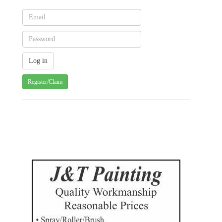
Register/Claim