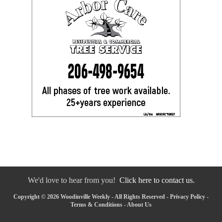
We'd love to hear from you!
Click here to contact us.
Copyright © 2026 Woodinville Weekly - All Rights Reserved -
Privacy Policy
-
Terms & Conditions
-
About Us