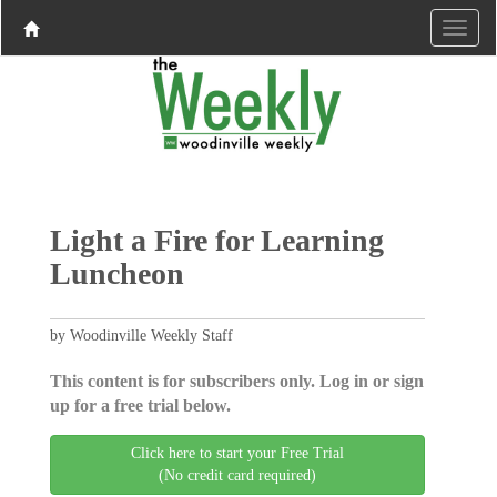
Light a Fire for Learning
Luncheon
by Woodinville Weekly Staff
This content is for subscribers only. Log in or sign
up for a free trial below.
Click here to start your Free Trial
(No credit card required)