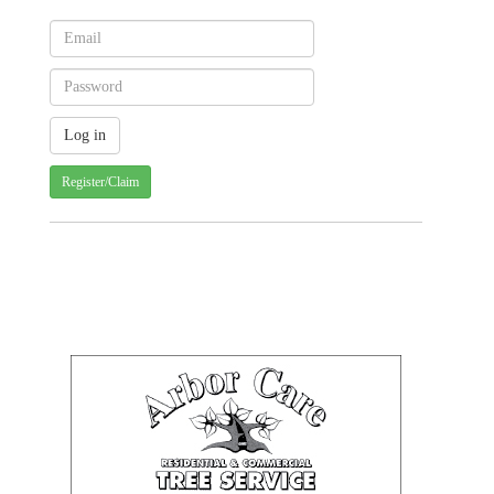
Register/Claim