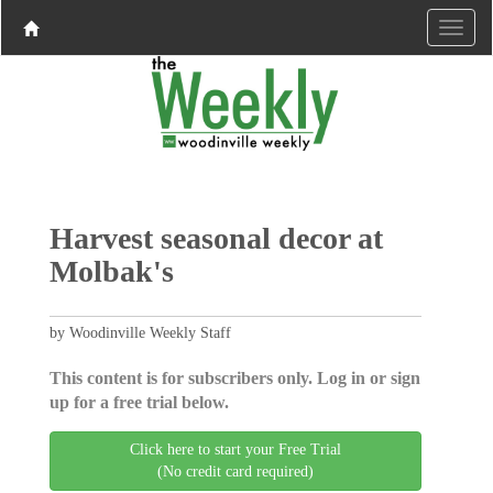
Harvest seasonal decor at
Molbak's
by Woodinville Weekly Staff
This content is for subscribers only. Log in or sign
up for a free trial below.
Click here to start your Free Trial
(No credit card required)