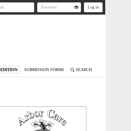
 EDITION
SUBMISSION FORMS
SEARCH