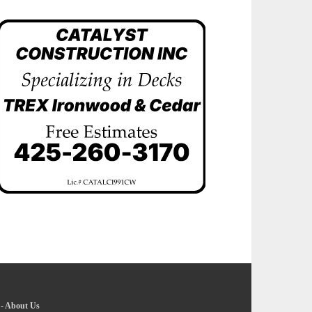
-
About Us