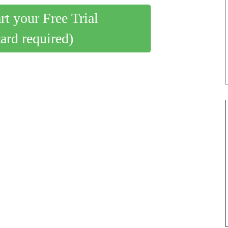
art your Free Trial
card required)