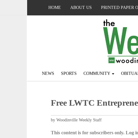
HOME
ABOUT US
PRINTED PAPER 
NEWS
SPORTS
COMMUNITY
OBITUA
Free LWTC Entrepreneu
by Woodinville Weekly Staff
This content is for subscribers only. Log in