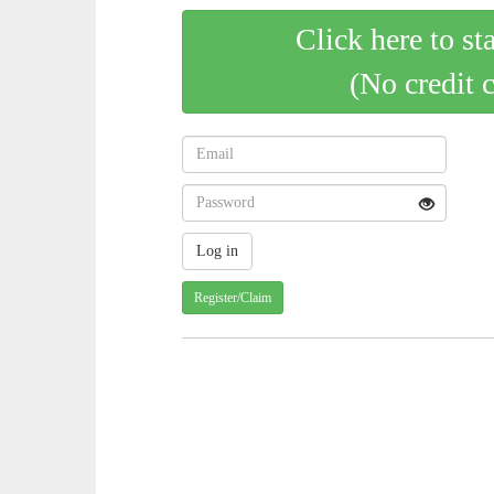
Click here to st
(No credit 
Register/Claim