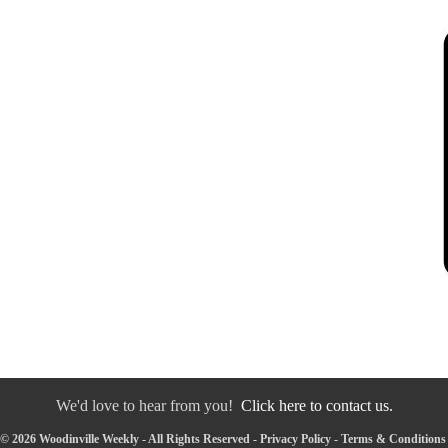
We'd love to hear from you!
Click here to contact us.
© 2026 Woodinville Weekly - All Rights Reserved -
Privacy Policy
-
Terms & Conditions