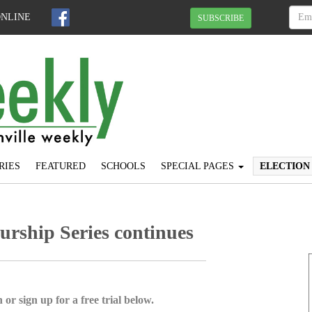
ONLINE
SUBSCRIBE
RIES
FEATURED
SCHOOLS
SPECIAL PAGES
ELECTION
rship Series continues
 or sign up for a free trial below.