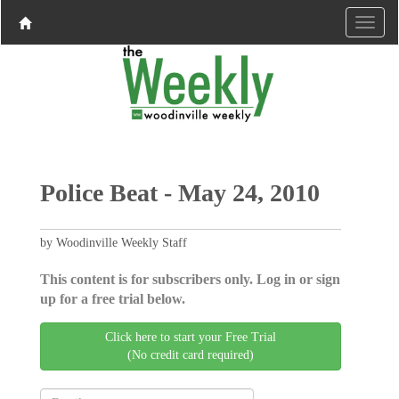
Police Beat - May 24, 2010
by Woodinville Weekly Staff
This content is for subscribers only. Log in or sign
up for a free trial below.
Click here to start your Free Trial
(No credit card required)