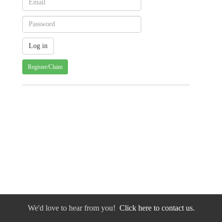
Register/Claim
We'd love to hear from you!
Click here to contact us.