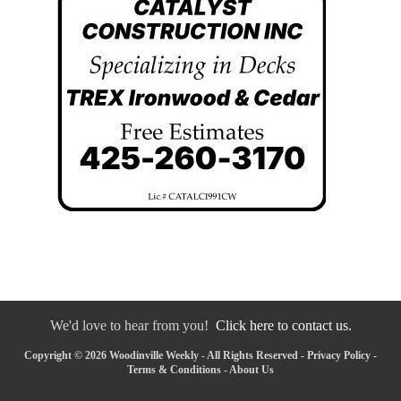
We'd love to hear from you!
Click here to contact us.
Copyright © 2026 Woodinville Weekly - All Rights Reserved -
Privacy Policy
-
Terms & Conditions
-
About Us