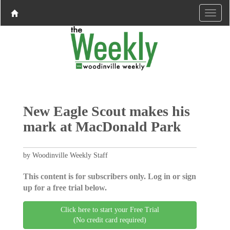
New Eagle Scout makes his
mark at MacDonald Park
by Woodinville Weekly Staff
This content is for subscribers only. Log in or sign
up for a free trial below.
Click here to start your Free Trial
(No credit card required)