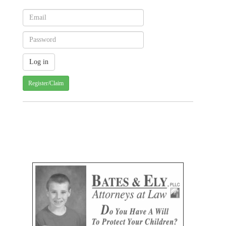
Register/Claim