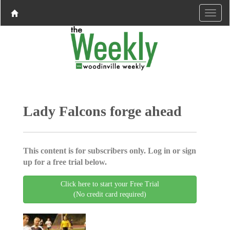
Lady Falcons forge ahead
This content is for subscribers only. Log in or sign
up for a free trial below.
Click here to start your Free Trial
(No credit card required)