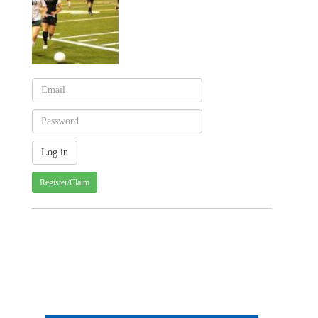
Register/Claim