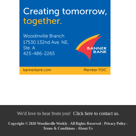
We'd love to hear from you!
Click here to contact us.
Copyright © 2026 Woodinville Weekly - All Rights Reserved -
Privacy Policy
-
Terms & Conditions
-
About Us