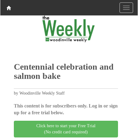
Centennial celebration and
salmon bake
by Woodinville Weekly Staff
This content is for subscribers only. Log in or sign
up for a free trial below.
Click here to start your Free Trial
(No credit card required)