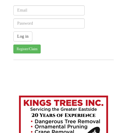
Register/Claim