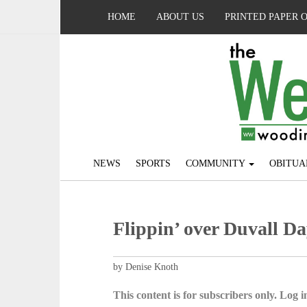
HOME
ABOUT US
PRINTED PAPER 
NEWS
SPORTS
COMMUNITY
OBITUA
Flippin’ over Duvall Da
by Denise Knoth
This content is for subscribers only. Log in