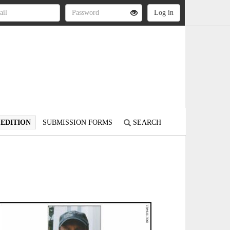
 EDITION
SUBMISSION FORMS
SEARCH