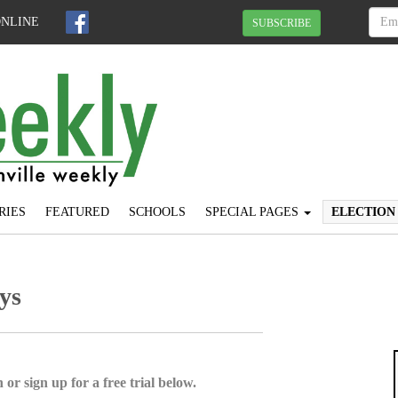
ONLINE
SUBSCRIBE
RIES
FEATURED
SCHOOLS
SPECIAL PAGES
ELECTION
ys
 or sign up for a free trial below.