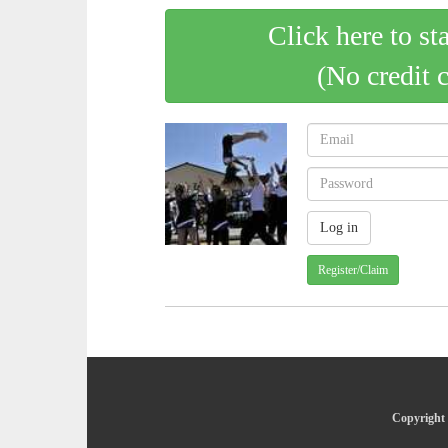
Click here to st
(No credit 
Register/Claim
Copyright 