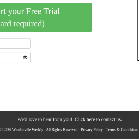
art your Free Trial
card required)
We'd love to hear from you!
Click here to contact us.
© 2026 Woodinville Weekly - All Rights Reserved -
Privacy Policy
-
Terms & Conditions