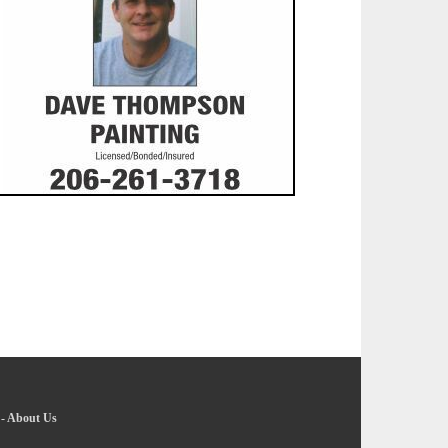
-
About Us