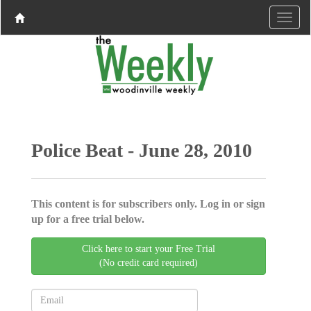
Police Beat - June 28, 2010
This content is for subscribers only. Log in or sign
up for a free trial below.
Click here to start your Free Trial
(No credit card required)