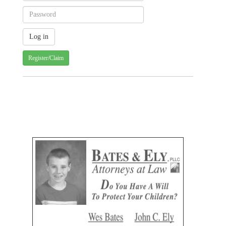
Register/Claim