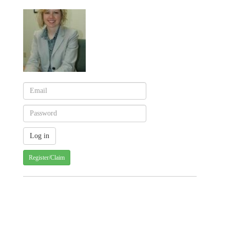
Register/Claim