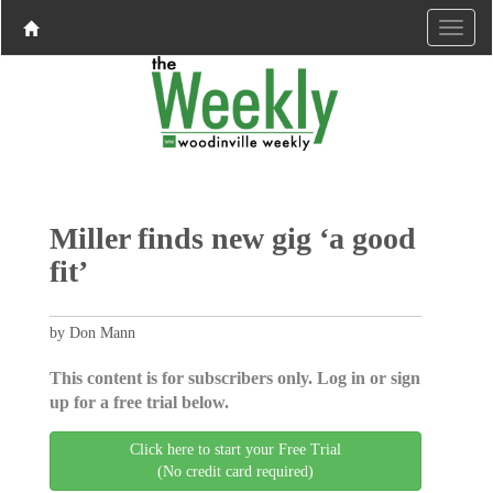
Miller finds new gig ‘a good
fit’
by Don Mann
This content is for subscribers only. Log in or sign
up for a free trial below.
Click here to start your Free Trial
(No credit card required)