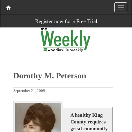
Register now for a Free Trial
Dorothy M. Peterson
September 21, 2009
A healthy King
County requires
great community