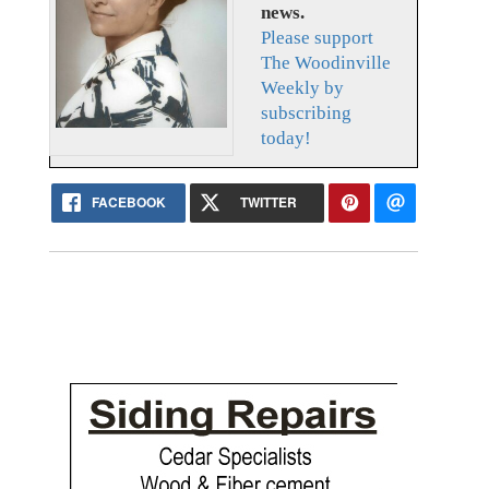
news.
Please support
The Woodinville
Weekly by
subscribing
today!
FACEBOOK
TWITTER