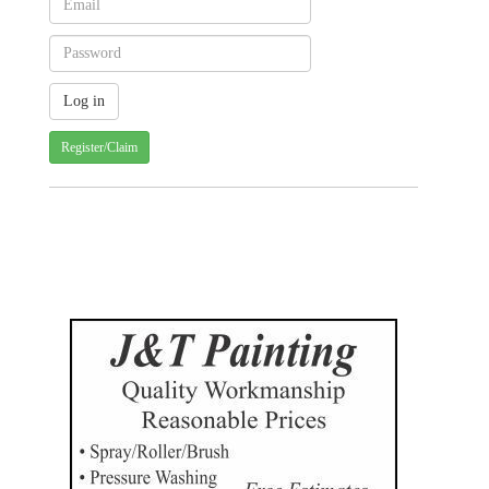
Register/Claim