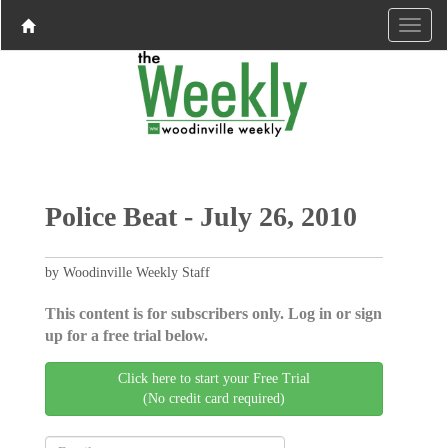
Police Beat - July 26, 2010
by Woodinville Weekly Staff
This content is for subscribers only. Log in or sign
up for a free trial below.
Click here to start your Free Trial
(No credit card required)