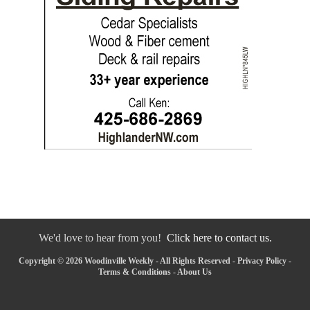
We'd love to hear from you!
Click here to contact us.
Copyright © 2026 Woodinville Weekly - All Rights Reserved -
Privacy Policy
-
Terms & Conditions
-
About Us