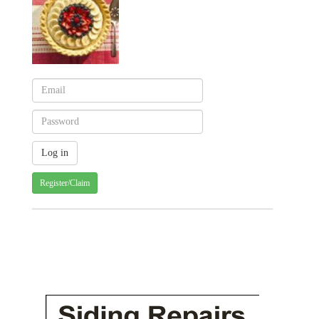
Register/Claim