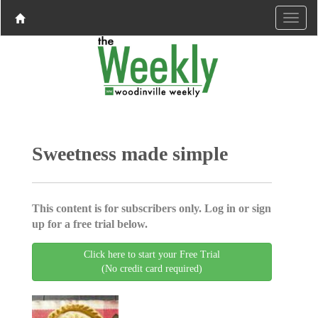
Sweetness made simple
This content is for subscribers only. Log in or sign
up for a free trial below.
Click here to start your Free Trial
(No credit card required)