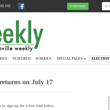
ONLINE
SUBSCRIBE
RIES
FEATURED
SCHOOLS
SPECIAL PAGES
ELECTION
eturns on July 17
 or sign up for a free trial below.