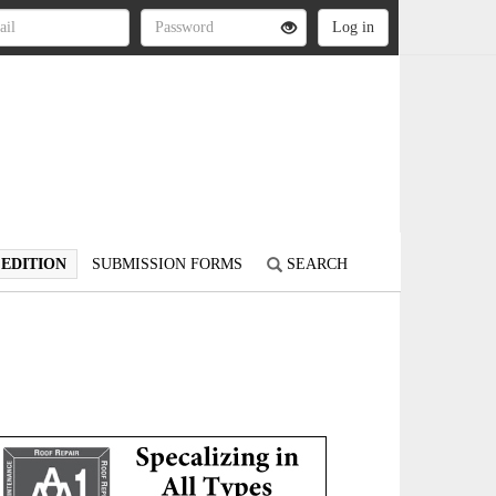
 EDITION
SUBMISSION FORMS
SEARCH