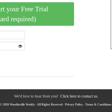
art your Free Trial
card required)
We'd love to hear from you!
Click here to contact us.
© 2026 Woodinville Weekly - All Rights Reserved -
Privacy Policy
-
Terms & Conditions