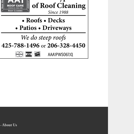
-
About Us