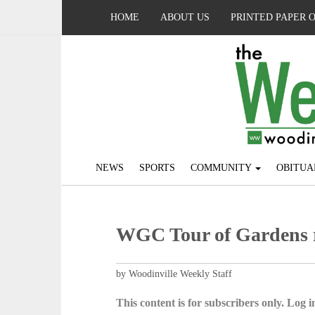
HOME
ABOUT US
PRINTED PAPER 
NEWS
SPORTS
COMMUNITY
OBITUA
WGC Tour of Gardens r
by Woodinville Weekly Staff
This content is for subscribers only. Log in