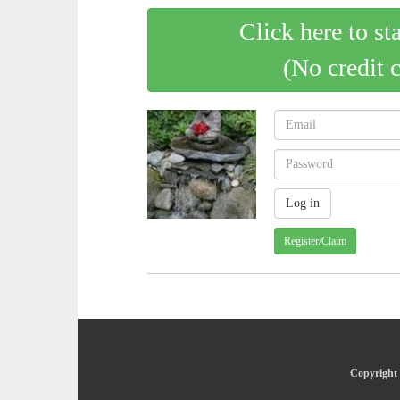
Click here to st
(No credit 
Register/Claim
Copyright 