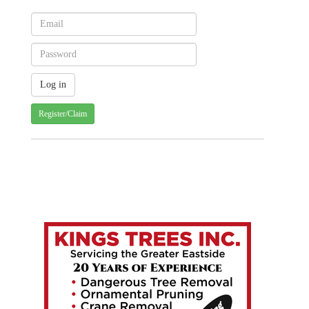
Register/Claim