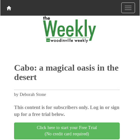
Cabo: a magical oasis in the
desert
by Deborah Stone
This content is for subscribers only. Log in or sign
up for a free trial below.
Click here to start your Free Trial
(No credit card required)