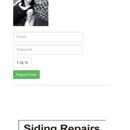
Register/Claim