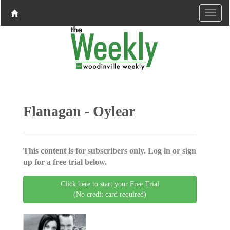
Flanagan - Oylear
This content is for subscribers only. Log in or sign
up for a free trial below.
Click here to start your Free Trial
(No credit card required)