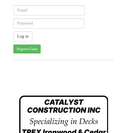
Register/Claim