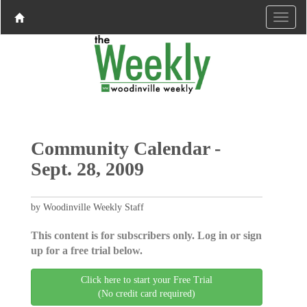
Community Calendar -
Sept. 28, 2009
by Woodinville Weekly Staff
This content is for subscribers only. Log in or sign
up for a free trial below.
Click here to start your Free Trial
(No credit card required)