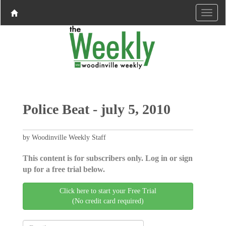
Police Beat - july 5, 2010
by Woodinville Weekly Staff
This content is for subscribers only. Log in or sign
up for a free trial below.
Click here to start your Free Trial
(No credit card required)