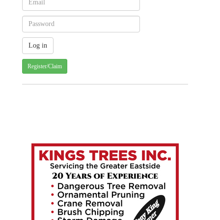
Register/Claim