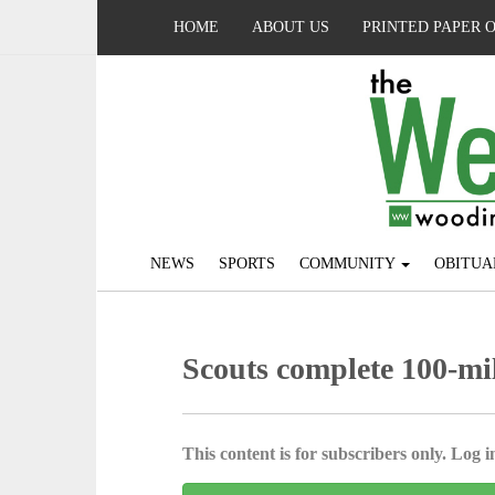
HOME
ABOUT US
PRINTED PAPER 
NEWS
SPORTS
COMMUNITY
OBITUA
Scouts complete 100-mil
This content is for subscribers only. Log in