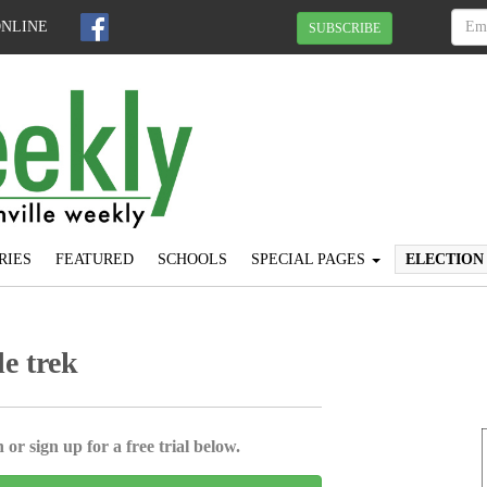
ONLINE
SUBSCRIBE
RIES
FEATURED
SCHOOLS
SPECIAL PAGES
ELECTION
e trek
 or sign up for a free trial below.