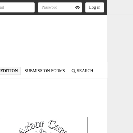
 EDITION
SUBMISSION FORMS
SEARCH