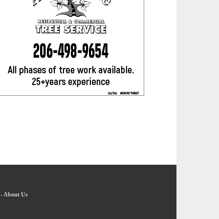
-
About Us