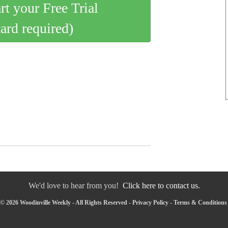
art your Free Trial
card required)
We'd love to hear from you!
Click here to contact us.
© 2026 Woodinville Weekly - All Rights Reserved -
Privacy Policy
-
Terms & Conditions