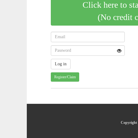
Click here to st
(No credit 
Register/Claim
Copyright 