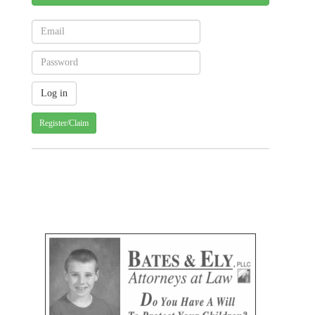
Register/Claim