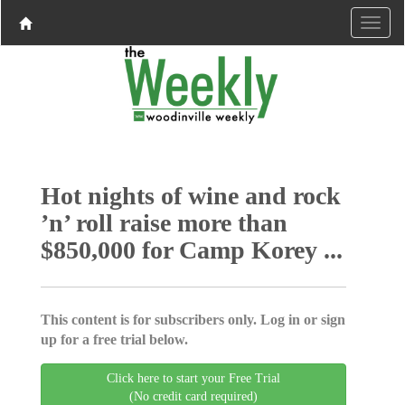
Hot nights of wine and rock
’n’ roll raise more than
$850,000 for Camp Korey ...
This content is for subscribers only. Log in or sign
up for a free trial below.
Click here to start your Free Trial
(No credit card required)