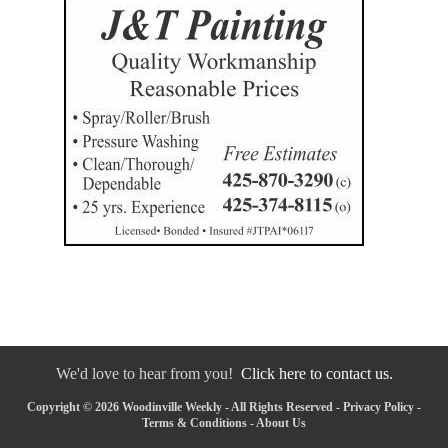
We'd love to hear from you!
Click here to contact us.
Copyright © 2026 Woodinville Weekly - All Rights Reserved -
Privacy Policy
-
Terms & Conditions
-
About Us