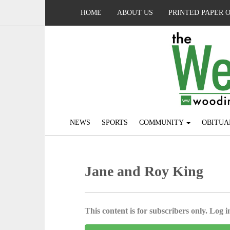
HOME
ABOUT US
PRINTED PAPER 
NEWS
SPORTS
COMMUNITY
OBITUA
Jane and Roy King
This content is for subscribers only. Log in