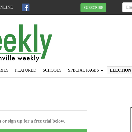
ONLINE
SUBSCRIBE
RIES
FEATURED
SCHOOLS
SPECIAL PAGES
ELECTION
 or sign up for a free trial below.