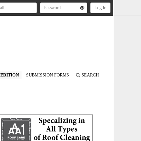
 EDITION
SUBMISSION FORMS
SEARCH