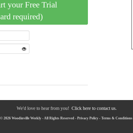
art your Free Trial
card required)
We'd love to hear from you!
Click here to contact us.
© 2026 Woodinville Weekly - All Rights Reserved -
Privacy Policy
-
Terms & Conditions