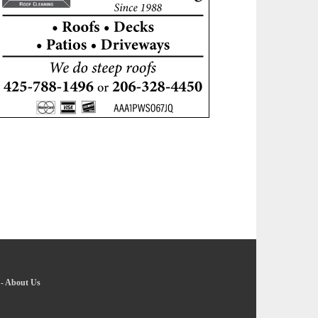
-
About Us