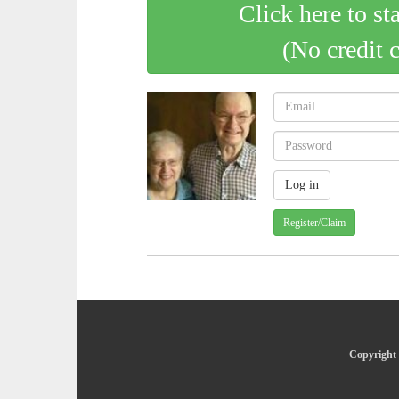
Click here to st
(No credit 
Register/Claim
Copyright 