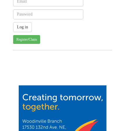
Register/Claim