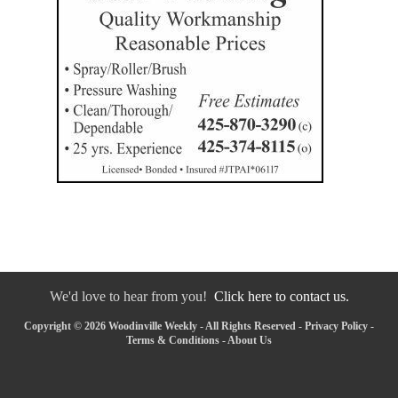
We'd love to hear from you!
Click here to contact us.
Copyright © 2026 Woodinville Weekly - All Rights Reserved -
Privacy Policy
-
Terms & Conditions
-
About Us