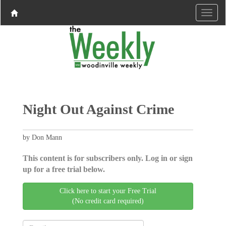
Night Out Against Crime
by Don Mann
This content is for subscribers only. Log in or sign
up for a free trial below.
Click here to start your Free Trial
(No credit card required)