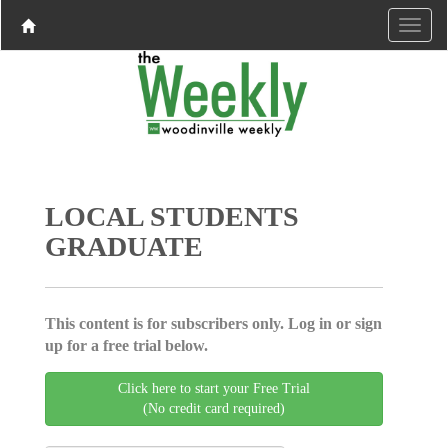
LOCAL STUDENTS
GRADUATE
This content is for subscribers only. Log in or sign
up for a free trial below.
Click here to start your Free Trial
(No credit card required)