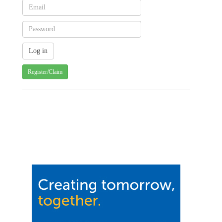
Register/Claim