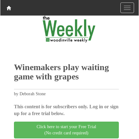
Winemakers play waiting
game with grapes
by Deborah Stone
This content is for subscribers only. Log in or sign
up for a free trial below.
Click here to start your Free Trial
(No credit card required)