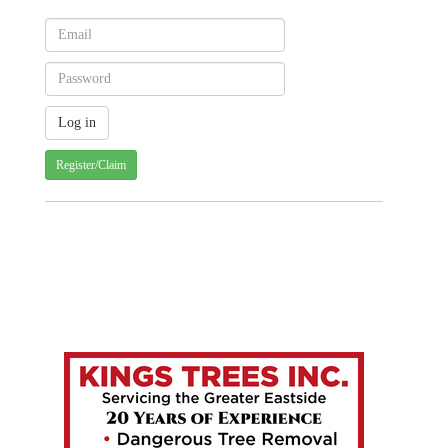
Register/Claim