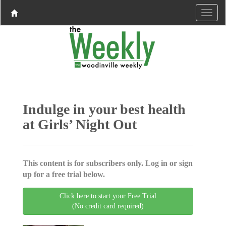
Indulge in your best health
at Girls’ Night Out
This content is for subscribers only. Log in or sign
up for a free trial below.
Click here to start your Free Trial
(No credit card required)