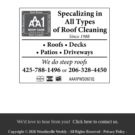
We'd love to hear from you!
Click here to contact us.
Copyright © 2026 Woodinville Weekly - All Rights Reserved -
Privacy Policy
-