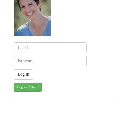
Register/Claim